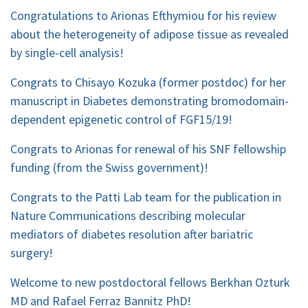
Congratulations to Arionas Efthymiou for his review
about the heterogeneity of adipose tissue as revealed
by single-cell analysis!
Congrats to Chisayo Kozuka (former postdoc) for her
manuscript in Diabetes demonstrating bromodomain-
dependent epigenetic control of FGF15/19!
Congrats to Arionas for renewal of his SNF fellowship
funding (from the Swiss government)!
Congrats to the Patti Lab team for the publication in
Nature Communications describing molecular
mediators of diabetes resolution after bariatric
surgery!
Welcome to new postdoctoral fellows Berkhan Ozturk
MD and Rafael Ferraz Bannitz PhD!