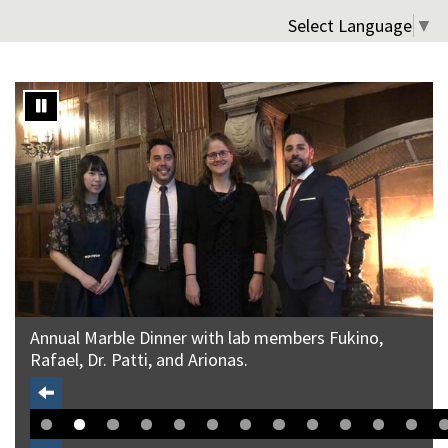
Select Language
▼
Annual Marble Dinner with lab members Fukino,
Rafael, Dr. Patti, and Arionas.