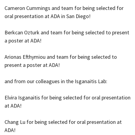
Cameron Cummings and team for being selected for
oral presentation at ADA in San Diego!
Berkcan Ozturk and team for being selected to present
a poster at ADA!
Arionas Efthymiou and team for being selected to
present a poster at ADA!
and from our colleagues in the Isganaitis Lab:
Elvira Isganaitis for being selected for oral presentation
at ADA!
Chang Lu for being selected for oral presentation at
ADA!