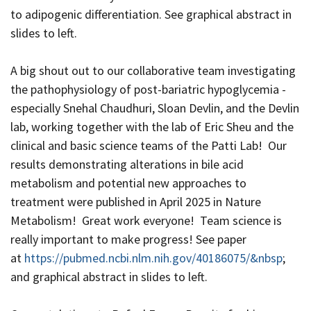
to adipogenic differentiation. See graphical abstract in
slides to left.
A big shout out to our collaborative team investigating
the pathophysiology of post-bariatric hypoglycemia -
especially Snehal Chaudhuri, Sloan Devlin, and the Devlin
lab, working together with the lab of Eric Sheu and the
clinical and basic science teams of the Patti Lab! Our
results demonstrating alterations in bile acid
metabolism and potential new approaches to
treatment were published in April 2025 in Nature
Metabolism! Great work everyone! Team science is
really important to make progress! See paper
at
https://pubmed.ncbi.nlm.nih.gov/40186075/&nbsp
;
and graphical abstract in slides to left.