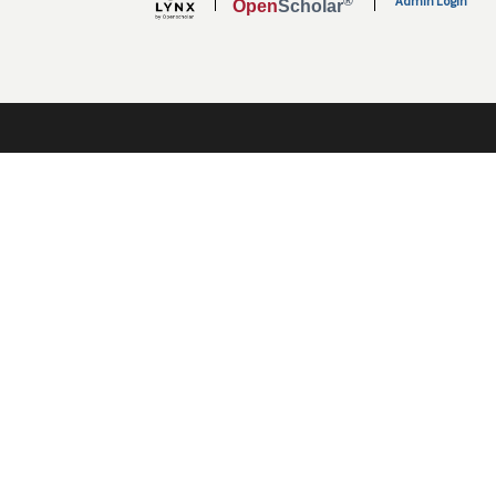
Admin Login
®
Open
Scholar