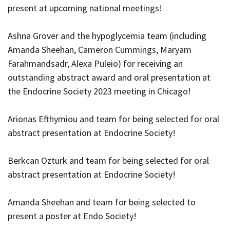
present at upcoming national meetings!
Ashna Grover and the hypoglycemia team (including
Amanda Sheehan, Cameron Cummings, Maryam
Farahmandsadr, Alexa Puleio) for receiving an
outstanding abstract award and oral presentation at
the Endocrine Society 2023 meeting in Chicago!
Arionas Efthymiou and team for being selected for oral
abstract presentation at Endocrine Society!
Berkcan Ozturk and team for being selected for oral
abstract presentation at Endocrine Society!
Amanda Sheehan and team for being selected to
present a poster at Endo Society!