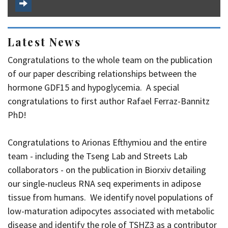
Latest News
Congratulations to the whole team on the publication
of our paper describing relationships between the
hormone GDF15 and hypoglycemia. A special
congratulations to first author Rafael Ferraz-Bannitz
PhD!
Congratulations to Arionas Efthymiou and the entire
team - including the Tseng Lab and Streets Lab
collaborators - on the publication in Biorxiv detailing
our single-nucleus RNA seq experiments in adipose
tissue from humans. We identify novel populations of
low-maturation adipocytes associated with metabolic
disease and identify the role of TSHZ3 as a contributor