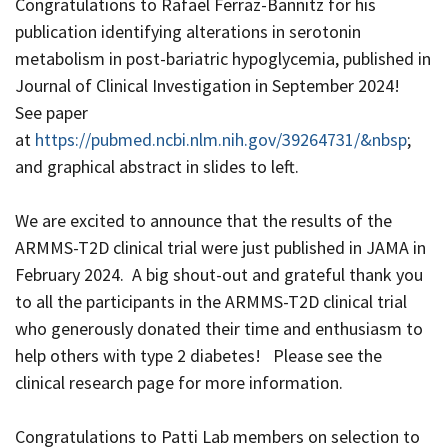
Congratulations to Rafael Ferraz-Bannitz for his
publication identifying alterations in serotonin
metabolism in post-bariatric hypoglycemia, published in
Journal of Clinical Investigation in September 2024!
See paper
at
https://pubmed.ncbi.nlm.nih.gov/39264731/&nbsp
;
and graphical abstract in slides to left.
We are excited to announce that the results of the
ARMMS-T2D clinical trial were just published in JAMA in
February 2024. A big shout-out and grateful thank you
to all the participants in the ARMMS-T2D clinical trial
who generously donated their time and enthusiasm to
help others with type 2 diabetes! Please see the
clinical research page for more information.
Congratulations to Patti Lab members on selection to