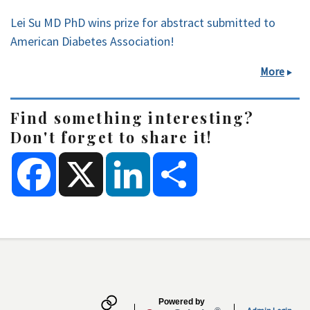
Lei Su MD PhD wins prize for abstract submitted to
American Diabetes Association!
More
Find something interesting?
Don't forget to share it!
F
X
L
S
a
i
h
c
n
a
e
k
r
b
e
e
o
d
Secondary menu
o
I
k
n
Powered by