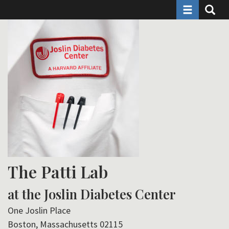
Toggle naviga
Toggle 
Skip
to
main
content
The Patti Lab
at the Joslin Diabetes Center
One Joslin Place
Boston, Massachusetts 02115